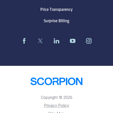
Price Transparency
Surprise Billing
Copyright © 2026
Privacy Policy