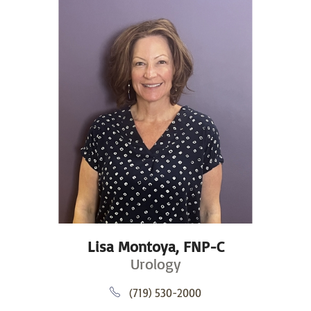
Lisa Montoya,
FNP-C
Urology
(719) 530-2000