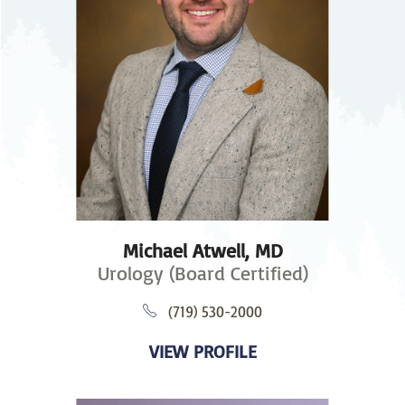
Michael Atwell,
MD
Urology (Board Certified)
(719) 530-2000
VIEW PROFILE