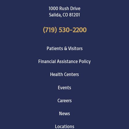
1000 Rush Drive
Salida
,
CO
81201
(719) 530-2200
Patients & Visitors
Financial Assistance Policy
Health Centers
Events
Careers
News
Locations