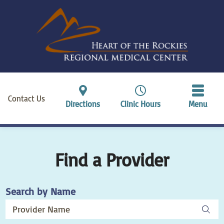
Contact Us
Directions
Clinic Hours
Menu
Find a Provider
Search by Name