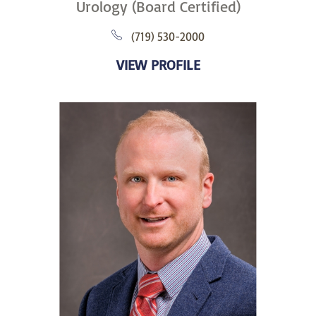
Urology (Board Certified)
(719) 530-2000
VIEW PROFILE