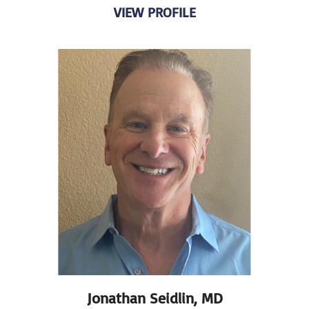
VIEW PROFILE
Jonathan Seidlin,
MD