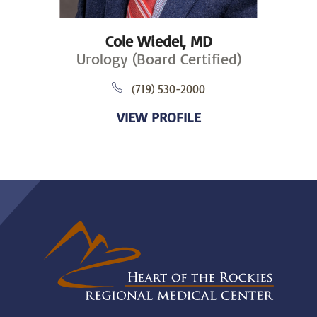
Cole Wiedel,
MD
Urology (Board Certified)
(719) 530-2000
VIEW PROFILE