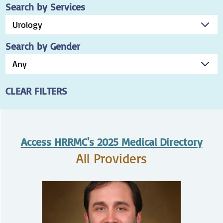
Search by Services
Search by Gender
CLEAR FILTERS
Access HRRMC's 2025 Medical Directory
All Providers