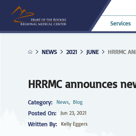
Services
NEWS
2021
JUNE
HRRMC ANN
Allergy & Asthma
Billing & Payments
Career Opportunities
HRRMC Antero
Telehe
An
A
Pavilion
confer
Di
Complaints
HRRMC Salida Health
D
Dermatology
Grievances
Nursing at HRRMC
Center
Di
HRRMC announces new 
Family Birthing
Interpreter Services
F
M
Center
Category:
News
,
Blog
Home Health &
Ho
Posted On:
Jun 23, 2021
Hospice
Planning for Your
Pr
Procedure
Written By:
Kelly Eggers
Internal Medicine
L