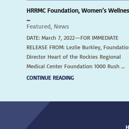
HRRMC Foundation, Women’s Wellne
...
Featured, News
DATE: March 7, 2022—FOR IMMEDIATE
RELEASE FROM: Lezlie Burkley, Foundatio
Director Heart of the Rockies Regional
Medical Center Foundation 1000 Rush ...
CONTINUE READING
H