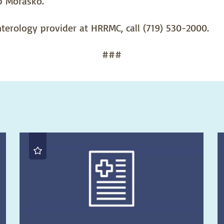
b Morasko.
erology provider at HRRMC, call (719) 530-2000.
###