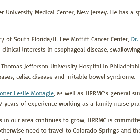
 University Medical Center, New Jersey. He has a spe
ty of South Florida/H. Lee Moffitt Cancer Center,
Dr.
clinical interests in esophageal disease, swallowing
homas Jefferson University Hospital in Philadelphia.
es, celiac disease and irritable bowel syndrome.
ioner Leslie Monagle
, as well as HRRMC’s general sur
7 years of experience working as a family nurse prac
 in our area continues to grow, HRRMC is committed 
therwise need to travel to Colorado Springs and the