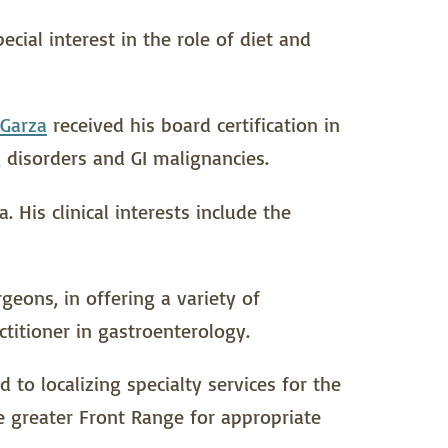
cial interest in the role of diet and
 Garza
received his board certification in
 disorders and GI malignancies.
 His clinical interests include the
geons, in offering a variety of
titioner in gastroenterology.
to localizing specialty services for the
 greater Front Range for appropriate