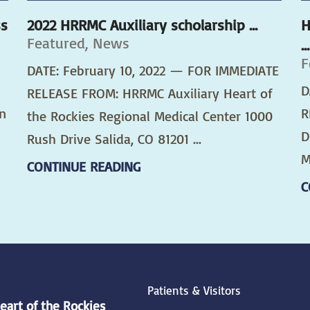
ss
2022 HRRMC Auxiliary scholarship ...
H
Featured, News
...
F
DATE: February 10, 2022 — FOR IMMEDIATE
D
RELEASE FROM: HRRMC Auxiliary Heart of
n
R
the Rockies Regional Medical Center 1000
D
Rush Drive Salida, CO 81201 ...
M
CONTINUE READING
C
Patients & Visitors
eart of the Rockies