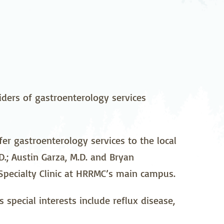
pedics
Pain Management
ilitation
Sleep Medicine
gy
Vein Care and
Vascular Surgery
ders of gastroenterology services
r gastroenterology services to the local
.; Austin Garza, M.D. and Bryan
 Specialty Clinic at HRRMC’s main campus.
special interests include reflux disease,