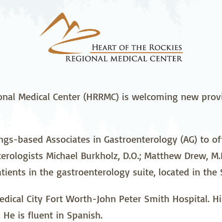
stetrics
Oncology &
Ortho
Hematology
ychiatry
Pulmonology
Rehab
wing Bed Program
Telehealth Services
Urolo
onal Medical Center (HRRMC) is welcoming new provi
s-based Associates in Gastroenterology (AG) to offe
rologists Michael Burkholz, D.O.; Matthew Drew, M.D
tients in the gastroenterology suite, located in the
ical City Fort Worth-John Peter Smith Hospital. His 
 He is fluent in Spanish.