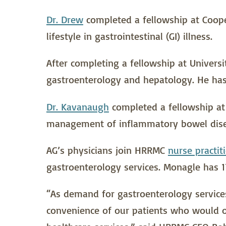
Dr. Drew
completed a fellowship at Cooper
lifestyle in gastrointestinal (GI) illness.
After completing a fellowship at Universi
gastroenterology and hepatology. He has 
Dr. Kavanaugh
completed a fellowship at T
management of inflammatory bowel diseas
AG’s physicians join HRRMC
nurse practit
gastroenterology services. Monagle has 1
“As demand for gastroenterology services
convenience of our patients who would o