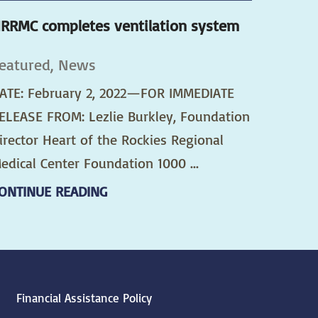
RRMC completes ventilation system
eatured, News
ATE: February 2, 2022—FOR IMMEDIATE
ELEASE FROM: Lezlie Burkley, Foundation
irector Heart of the Rockies Regional
edical Center Foundation 1000 ...
ONTINUE READING
Financial Assistance Policy