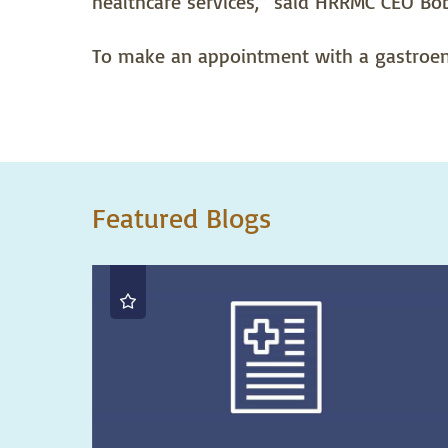
healthcare services,” said HRRMC CEO Bo
To make an appointment with a gastroent
Featured Blogs