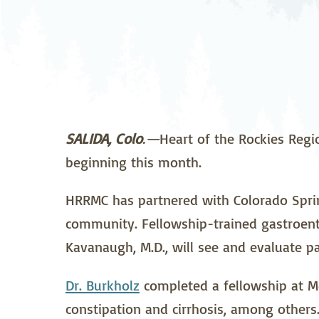
Neurosurgery
Ob
Pharmacy
Ps
Surgical Services
S
Wellness
SALIDA, Colo
.—
Heart of the Rockies Regi
beginning this month.
HRRMC has partnered with Colorado Spring
community. Fellowship-trained gastroente
Kavanaugh, M.D., will see and evaluate pa
Dr. Burkholz
completed a fellowship at Med
constipation and cirrhosis, among others.