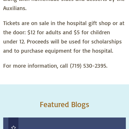
Auxilians.
Tickets are on sale in the hospital gift shop or at
the door: $12 for adults and $5 for children
under 12. Proceeds will be used for scholarships
and to purchase equipment for the hospital.
For more information, call (719) 530-2395.
Featured Blogs