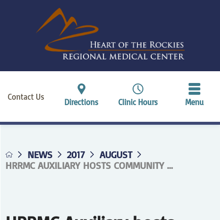
Contact Us
Directions
Clinic Hours
Menu
NEWS
2017
AUGUST
HRRMC AUXILIARY HOSTS COMMUNITY ...