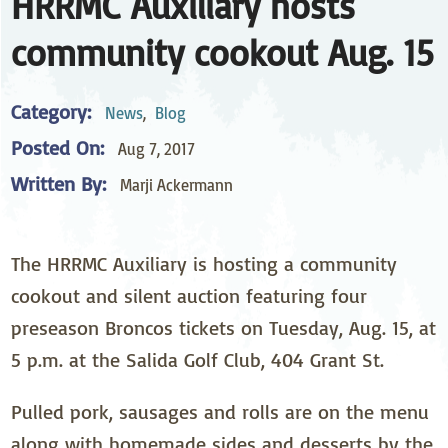
HRRMC Auxiliary hosts
community cookout Aug. 15
Category:
News
,
Blog
Posted On:
Aug 7, 2017
Written By:
Marji Ackermann
The HRRMC Auxiliary is hosting a community
cookout and silent auction featuring four
preseason Broncos tickets on Tuesday, Aug. 15, at
5 p.m. at the Salida Golf Club, 404 Grant St.
Pulled pork, sausages and rolls are on the menu
along with homemade sides and desserts by the