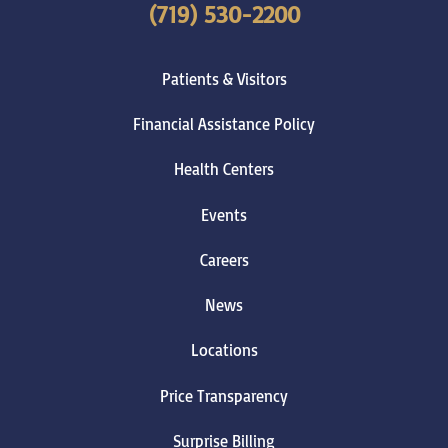
(719) 530-2200
Patients & Visitors
Financial Assistance Policy
Health Centers
Events
Careers
News
Locations
Price Transparency
Surprise Billing