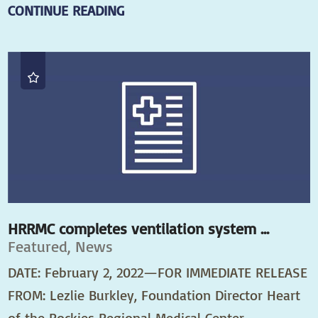
CONTINUE READING
HRRMC completes ventilation system ...
Featured, News
DATE: February 2, 2022—FOR IMMEDIATE RELEASE
FROM: Lezlie Burkley, Foundation Director Heart
of the Rockies Regional Medical Center