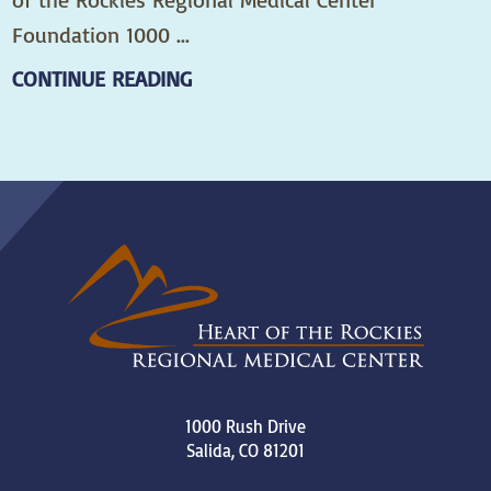
Foundation 1000 ...
CONTINUE READING
1000 Rush Drive
Salida
,
CO
81201