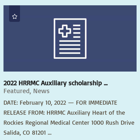
2022 HRRMC Auxiliary scholarship ...
Featured, News
DATE: February 10, 2022 — FOR IMMEDIATE
RELEASE FROM: HRRMC Auxiliary Heart of the
Rockies Regional Medical Center 1000 Rush Drive
Salida, CO 81201 ...