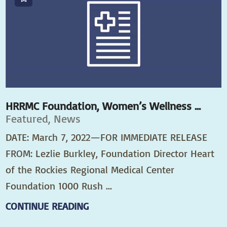
HRRMC Foundation, Women’s Wellness ...
Featured, News
DATE: March 7, 2022—FOR IMMEDIATE RELEASE
FROM: Lezlie Burkley, Foundation Director Heart
of the Rockies Regional Medical Center
Foundation 1000 Rush ...
CONTINUE READING