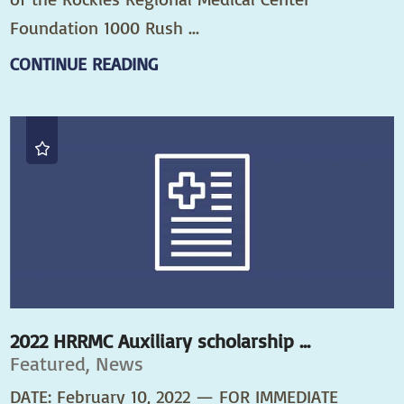
Foundation 1000 Rush ...
CONTINUE READING
2022 HRRMC Auxiliary scholarship ...
Featured, News
DATE: February 10, 2022 — FOR IMMEDIATE