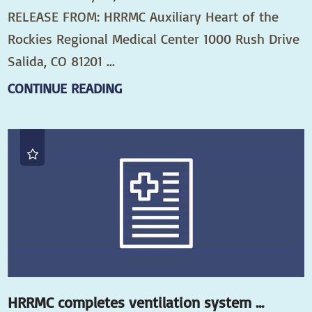
RELEASE FROM: HRRMC Auxiliary Heart of the
Rockies Regional Medical Center 1000 Rush Drive
Salida, CO 81201 ...
CONTINUE READING
HRRMC completes ventilation system ...