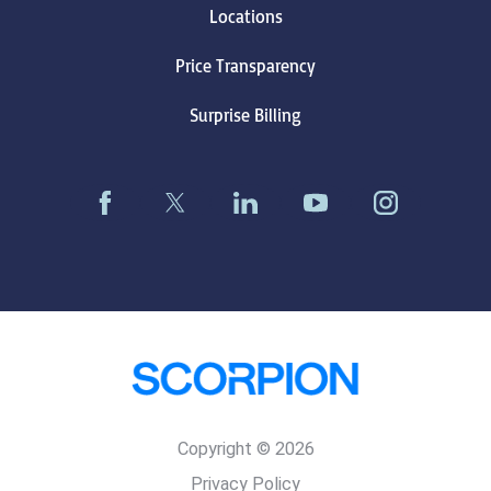
Locations
Price Transparency
Surprise Billing
Copyright © 2026
Privacy Policy