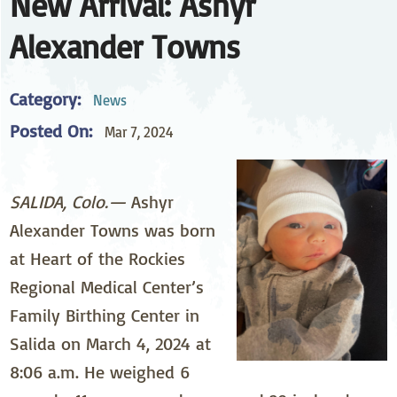
New Arrival: Ashyr
Alexander Towns
Category:
News
Posted On:
Mar 7, 2024
SALIDA, Colo.—
Ashyr
Alexander Towns was born
at Heart of the Rockies
Regional Medical Center’s
Family Birthing Center in
Salida on March 4, 2024 at
8:06 a.m. He weighed 6