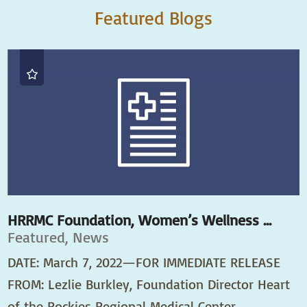
Featured Blogs
HRRMC Foundation, Women’s Wellness ...
Featured, News
DATE: March 7, 2022—FOR IMMEDIATE RELEASE
FROM: Lezlie Burkley, Foundation Director Heart
of the Rockies Regional Medical Center