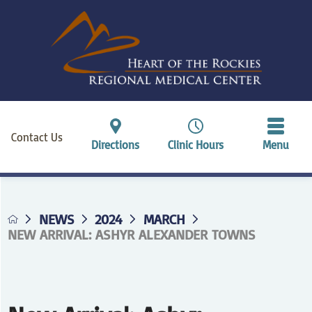
Contact Us
Directions
Clinic Hours
Menu
NEWS
2024
MARCH
NEW ARRIVAL: ASHYR ALEXANDER TOWNS