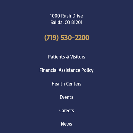
1000 Rush Drive
Salida
,
CO
81201
(719) 530-2200
Patients & Visitors
Financial Assistance Policy
Health Centers
Events
Careers
News