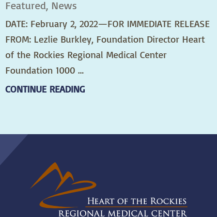
Featured, News
DATE: February 2, 2022—FOR IMMEDIATE RELEASE
FROM: Lezlie Burkley, Foundation Director Heart
of the Rockies Regional Medical Center
Foundation 1000 ...
CONTINUE READING