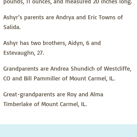
pounds, 11 ounces, and measured 20 inches long.
Ashyr’s parents are Andrya and Eric Towns of
Salida.
Ashyr has two brothers, Aidyn, 6 and
Estevaughn, 27.
Grandparents are Andrea Shundich of Westcliffe,
CO and Bill Pammiller of Mount Carmel, IL.
Great-grandparents are Roy and Alma
Timberlake of Mount Carmel, IL.