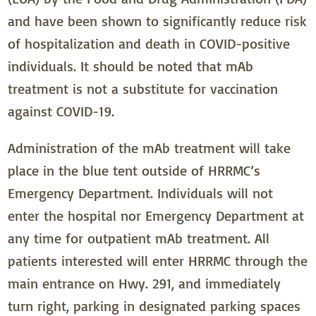
and have been shown to significantly reduce risk
of hospitalization and death in COVID-positive
individuals. It should be noted that mAb
treatment is not a substitute for vaccination
against COVID-19.
Administration of the mAb treatment will take
place in the blue tent outside of HRRMC’s
Emergency Department. Individuals will not
enter the hospital nor Emergency Department at
any time for outpatient mAb treatment. All
patients interested will enter HRRMC through the
main entrance on Hwy. 291, and immediately
turn right, parking in designated parking spaces