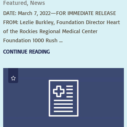
Featured, News
DATE: March 7, 2022—FOR IMMEDIATE RELEASE
FROM: Lezlie Burkley, Foundation Director Heart
of the Rockies Regional Medical Center
Foundation 1000 Rush ...
CONTINUE READING