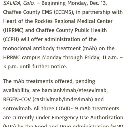
SALIDA, Colo. –
Beginning Monday, Dec. 13,
Chaffee County EMS (CCEMS), in partnership with
Heart of the Rockies Regional Medical Center
(HRRMC) and Chaffee County Public Health
(CCPH) will offer administration of the
monoclonal antibody treatment (mAb) on the
HRRMC campus Monday through Friday, 11 a.m. –
3 p.m. until further notice.
The mAb treatments offered, pending
availability, are bamlanivimab/etesevimab,
REGEN-COV (casirivimab/imdevimab) and
sotrovimab. All three COVID-19 mAb treatments
are currently under Emergency Use Authorization
(EUA) by the Food and Drug Administration (FDA)