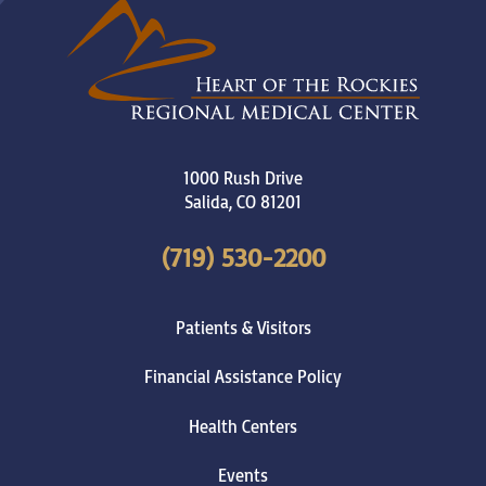
1000 Rush Drive
Salida
,
CO
81201
(719) 530-2200
Patients & Visitors
Financial Assistance Policy
Health Centers
Events