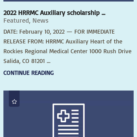
2022 HRRMC Auxiliary scholarship ...
Featured, News
DATE: February 10, 2022 — FOR IMMEDIATE
RELEASE FROM: HRRMC Auxiliary Heart of the
Rockies Regional Medical Center 1000 Rush Drive
Salida, CO 81201 ...
CONTINUE READING