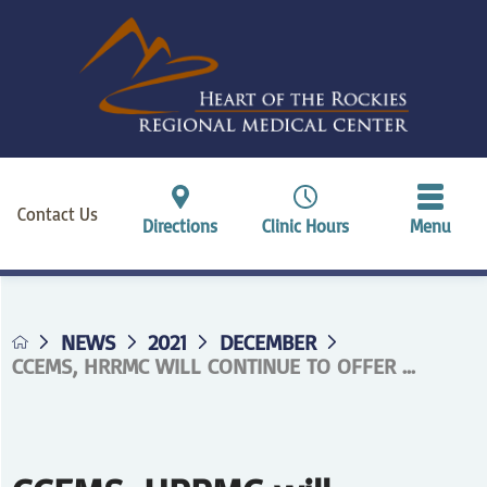
Contact Us
Directions
Clinic Hours
Menu
NEWS
2021
DECEMBER
CCEMS, HRRMC WILL CONTINUE TO OFFER ...