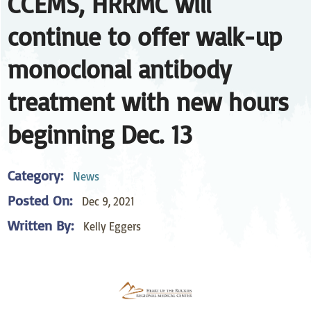
CCEMS, HRRMC will
continue to offer walk-up
monoclonal antibody
treatment with new hours
beginning Dec. 13
Category:
News
Posted On:
Dec 9, 2021
Written By:
Kelly Eggers