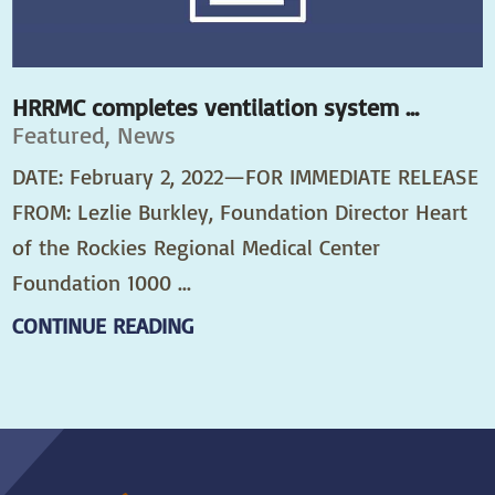
HRRMC completes ventilation system ...
Featured, News
DATE: February 2, 2022—FOR IMMEDIATE RELEASE
FROM: Lezlie Burkley, Foundation Director Heart
of the Rockies Regional Medical Center
Foundation 1000 ...
CONTINUE READING