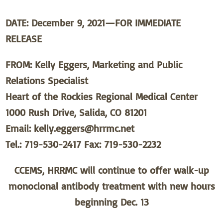
DATE: December 9, 2021—FOR IMMEDIATE
RELEASE
FROM: Kelly Eggers, Marketing and Public
Relations Specialist
Heart of the Rockies Regional Medical Center
1000 Rush Drive, Salida, CO 81201
Email: kelly.eggers@hrrmc.net
Tel.: 719-530-2417 Fax: 719-530-2232
CCEMS, HRRMC will continue to offer walk-up
monoclonal antibody treatment with new hours
beginning Dec. 13