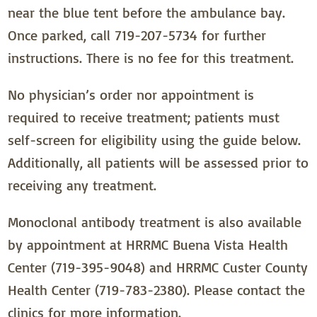
near the blue tent before the ambulance bay.
Once parked, call 719-207-5734 for further
instructions. There is no fee for this treatment.
No physician’s order nor appointment is
required to receive treatment; patients must
self-screen for eligibility using the guide below.
Additionally, all patients will be assessed prior to
receiving any treatment.
Monoclonal antibody treatment is also available
by appointment at HRRMC Buena Vista Health
Center (719-395-9048) and HRRMC Custer County
Health Center (719-783-2380). Please contact the
clinics for more information.