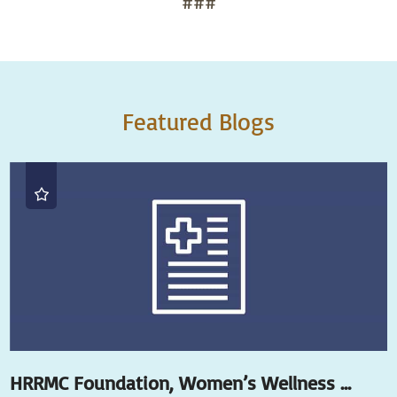
###
Featured Blogs
HRRMC Foundation, Women’s Wellness ...