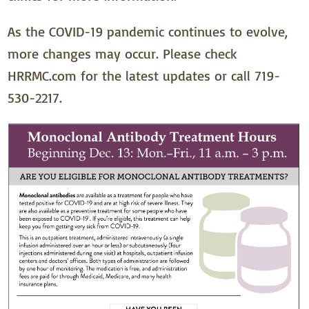
As the COVID-19 pandemic continues to evolve,
more changes may occur. Please check
HRRMC.com for the latest updates or call 719-
530-2217.