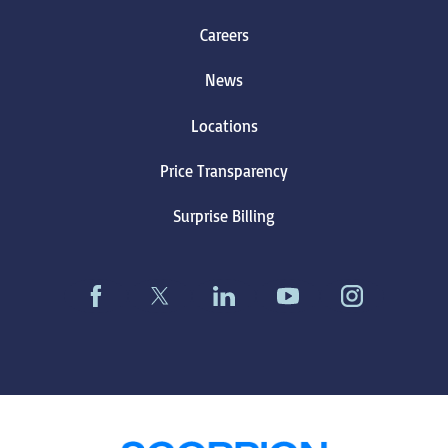
Careers
News
Locations
Price Transparency
Surprise Billing