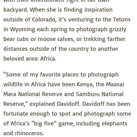
backyard. When she is finding inspiration
outside of Colorado, it’s venturing to the Tetons
in Wyoming each spring to photograph grizzly
bear cubs or moose calves, or trekking farther
distances outside of the country to another
beloved area: Africa.
“Some of my favorite places to photograph
wildlife in Africa have been Kenya, the Maasai
Mara National Reserve and Samburu National
Reserve,” explained Davidoff. Davidoff has been
fortunate enough to spot and photograph some
of Africa’s “big five” game, including elephants
and rhinoceros.