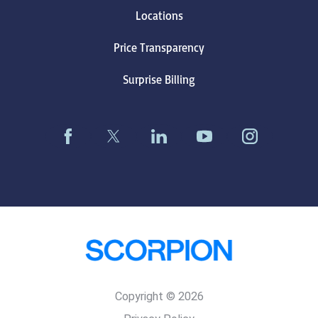
Locations
Price Transparency
Surprise Billing
Copyright © 2026