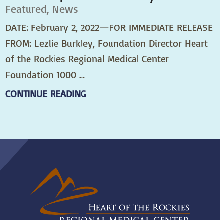
Featured, News
DATE: February 2, 2022—FOR IMMEDIATE RELEASE
FROM: Lezlie Burkley, Foundation Director Heart
of the Rockies Regional Medical Center
Foundation 1000 ...
CONTINUE READING