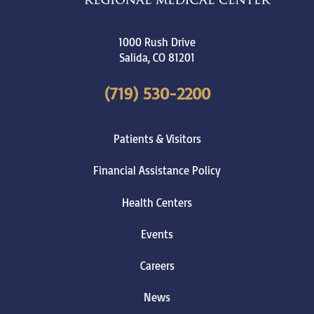
1000 Rush Drive
Salida
,
CO
81201
(719) 530-2200
Patients & Visitors
Financial Assistance Policy
Health Centers
Events
Careers
News