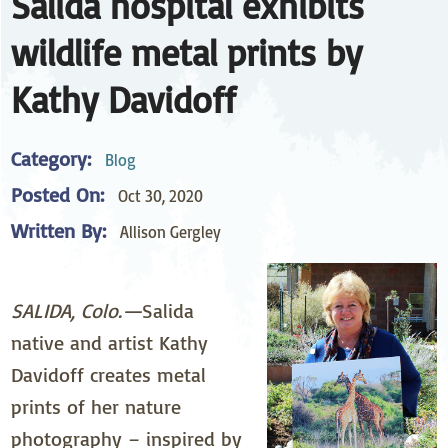
Salida hospital exhibits
wildlife metal prints by
Kathy Davidoff
Category:
Blog
Posted On:
Oct 30, 2020
Written By:
Allison Gergley
SALIDA, Colo.—
Salida
native and artist Kathy
Davidoff creates metal
prints of her nature
photography – inspired by