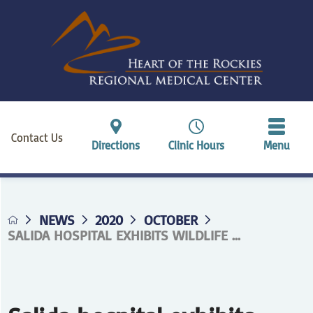
Contact Us
Directions
Clinic Hours
Menu
NEWS
2020
OCTOBER
SALIDA HOSPITAL EXHIBITS WILDLIFE ...