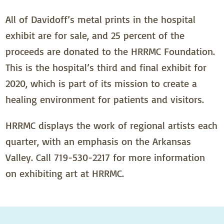
All of Davidoff’s metal prints in the hospital
exhibit are for sale, and 25 percent of the
proceeds are donated to the HRRMC Foundation.
This is the hospital’s third and final exhibit for
2020, which is part of its mission to create a
healing environment for patients and visitors.
HRRMC displays the work of regional artists each
quarter, with an emphasis on the Arkansas
Valley. Call 719-530-2217 for more information
on exhibiting art at HRRMC.