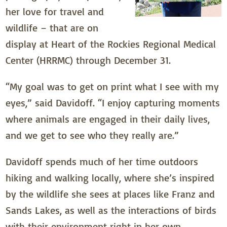
her love for travel and
wildlife – that are on
display at Heart of the Rockies Regional Medical
Center (HRRMC) through December 31.
“My goal was to get on print what I see with my
eyes,” said Davidoff. “I enjoy capturing moments
where animals are engaged in their daily lives,
and we get to see who they really are.”
Davidoff spends much of her time outdoors
hiking and walking locally, where she’s inspired
by the wildlife she sees at places like Franz and
Sands Lakes, as well as the interactions of birds
with their environment right in her own