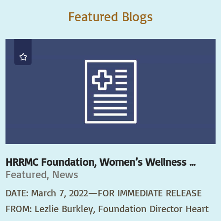
Featured Blogs
HRRMC Foundation, Women’s Wellness ...
Featured, News
DATE: March 7, 2022—FOR IMMEDIATE RELEASE
FROM: Lezlie Burkley, Foundation Director Heart