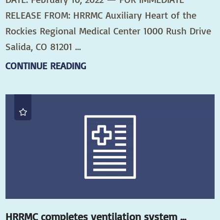
RELEASE FROM: HRRMC Auxiliary Heart of the
Rockies Regional Medical Center 1000 Rush Drive
Salida, CO 81201 ...
CONTINUE READING
HRRMC completes ventilation system ...