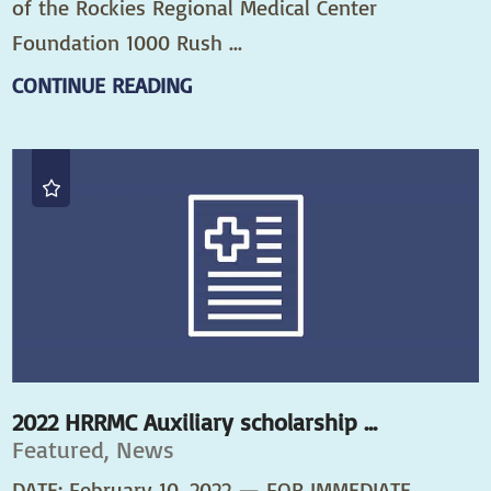
of the Rockies Regional Medical Center
Foundation 1000 Rush ...
CONTINUE READING
2022 HRRMC Auxiliary scholarship ...
Featured, News
DATE: February 10, 2022 — FOR IMMEDIATE