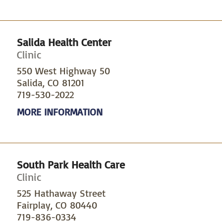
Salida Health Center
Clinic
550 West Highway 50
Salida, CO 81201
719-530-2022
MORE INFORMATION
South Park Health Care
Clinic
525 Hathaway Street
Fairplay, CO 80440
719-836-0334