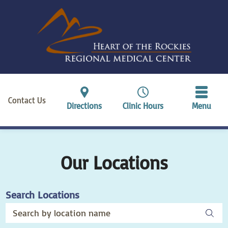
Contact Us
Directions
Clinic Hours
Menu
Our Locations
Search Locations