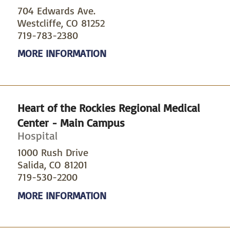
704 Edwards Ave.
Westcliffe, CO 81252
719-783-2380
MORE INFORMATION
Heart of the Rockies Regional Medical
Center - Main Campus
Hospital
1000 Rush Drive
Salida, CO 81201
719-530-2200
MORE INFORMATION