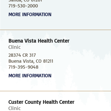
719-530-2000
MORE INFORMATION
Buena Vista Health Center
Clinic
28374 CR 317
Buena Vista, CO 81211
719-395-9048
MORE INFORMATION
Custer County Health Center
Clinic