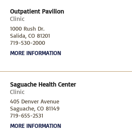
Outpatient Pavilion
Clinic
1000 Rush Dr.
Salida, CO 81201
719-530-2000
MORE INFORMATION
Saguache Health Center
Clinic
405 Denver Avenue
Saguache, CO 81149
719-655-2531
MORE INFORMATION