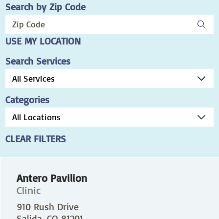
Search by Zip Code
USE MY LOCATION
Search Services
Categories
CLEAR FILTERS
Antero Pavilion
Clinic
910 Rush Drive
Salida, CO 81201