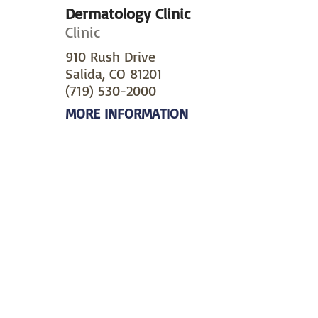
Dermatology Clinic
Clinic
910 Rush Drive
Salida, CO 81201
(719) 530-2000
MORE INFORMATION