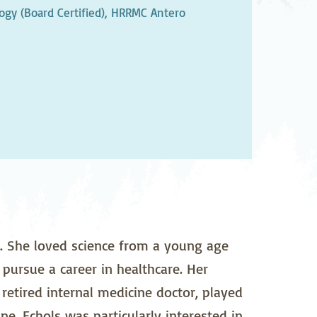
pedics
Pain Management
gy (Board Certified),
HRRMC Antero
ilitation
Sleep Medicine
gy
Vein Care and
Vascular Surgery
. She loved science from a young age
pursue a career in healthcare. Her
retired internal medicine doctor, played
ne. Echols was particularly interested in