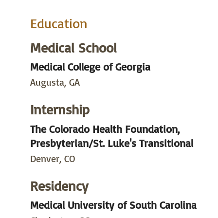
Education
Medical School
Medical College of Georgia
Augusta, GA
Internship
The Colorado Health Foundation,
Presbyterian/St. Luke's Transitional
Denver, CO
Residency
Medical University of South Carolina