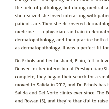
the field of pathology, but during medical s
she realized she loved interacting with patie
patient care. Then she discovered dermatolog
medicine — a physician can train in dermatol
dermatopathology, and then practice both cli
as dermatopathology. It was a perfect fit for
Dr. Echols and her husband, Blain, fell in l
Denver for her internship at Presbyterian/St.
complete, they began their search for a smal
moved to Salida in 2017, and Dr. Echols has
Salida and Del Norte clinics ever since. The 
and Rowan (5), and they’re thankful to raise 