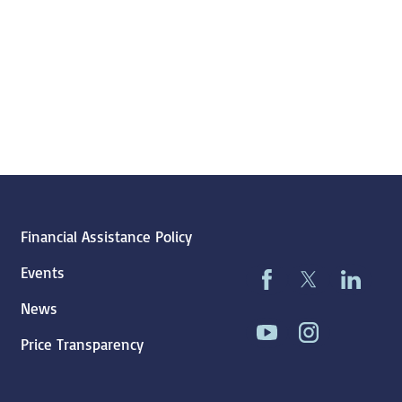
Financial Assistance Policy
Events
News
Price Transparency