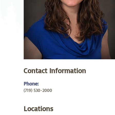
Neurosurgery
Ob
Pharmacy
Ps
Surgical Services
S
Wellness
Contact Information
Phone:
(719) 530-2000
Locations