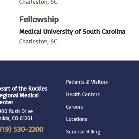
Charleston, SC
Fellowship
Medical University of South Carolina
Charleston, SC
Patients & Visitors
eart of the Rockies
Health Centers
egional Medical
enter
Careers
000 Rush Drive
alida
,
CO
81201
Locations
719) 530-2200
Surprise Billing