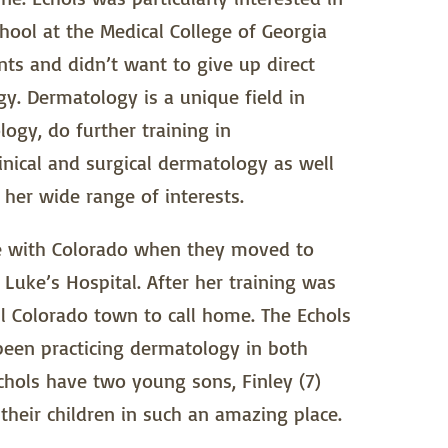
chool at the Medical College of Georgia
nts and didn’t want to give up direct
y. Dermatology is a unique field in
ogy, do further training in
nical and surgical dermatology as well
 her wide range of interests.
ove with Colorado when they moved to
 Luke’s Hospital. After her training was
l Colorado town to call home. The Echols
 been practicing dermatology in both
Echols have two young sons, Finley (7)
their children in such an amazing place.