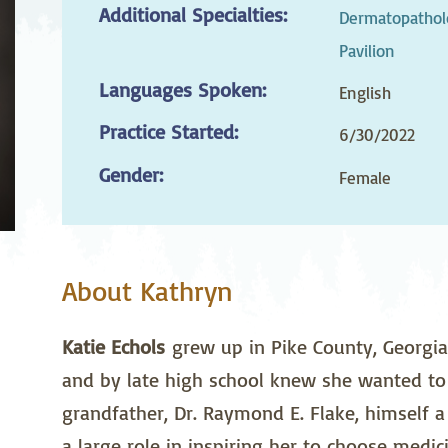
Additional Specialties:
stetrics
Oncology &
Ortho
Dermatopatholo
Hematology
Pavilion
ychiatry
Pulmonology
Rehab
Languages Spoken:
English
wing Bed Program
Telehealth Services
Urolo
Practice Started:
6/30/2022
Gender:
Female
About Kathryn
Katie Echols
grew up in Pike County, Georgia
and by late high school knew she wanted to 
grandfather, Dr. Raymond E. Flake, himself a 
a large role in inspiring her to choose medici