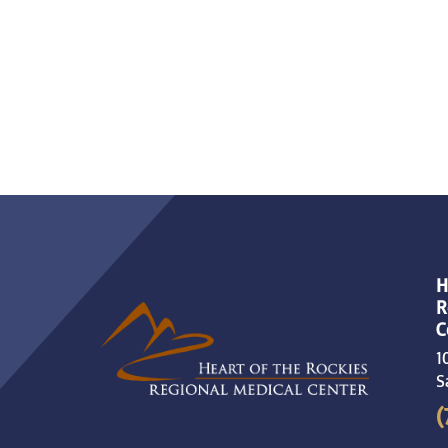
H
R
C
1
S
(