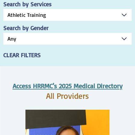
Search by Services
Search by Gender
CLEAR FILTERS
Access HRRMC's 2025 Medical Directory
All Providers