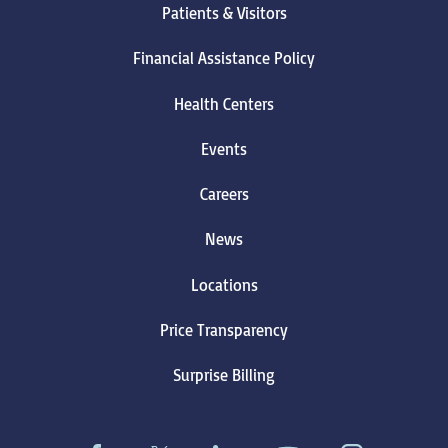
Patients & Visitors
Financial Assistance Policy
Health Centers
Events
Careers
News
Locations
Price Transparency
Surprise Billing