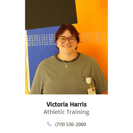
Victoria Harris
Athletic Training
(719) 530-2000