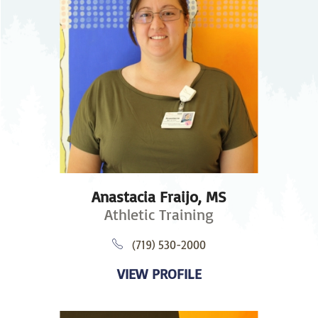
Anastacia Fraijo,
MS
Athletic Training
(719) 530-2000
VIEW PROFILE