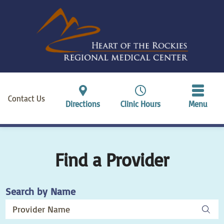
Contact Us
Directions
Clinic Hours
Menu
Find a Provider
Search by Name