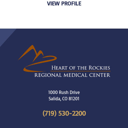
VIEW PROFILE
1000 Rush Drive
Salida
,
CO
81201
(719) 530-2200